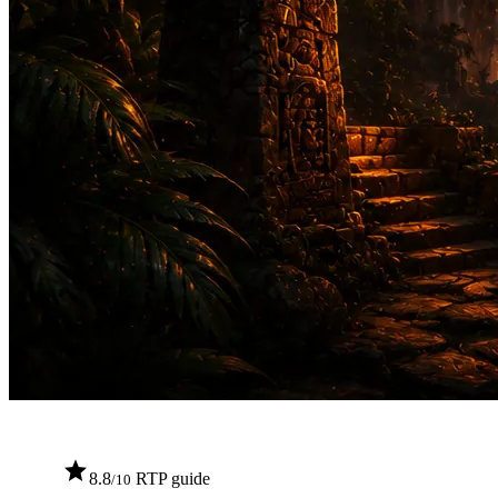
star
8.8
RTP guide
/10