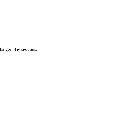
longer play sessions.