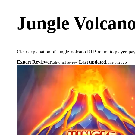
Jungle Volcan
Clear explanation of Jungle Volcano RTP, return to player, pa
Expert Reviewer
Last updated
Editorial review
June 6, 2026