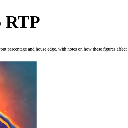
o RTP
yout percentage and house edge, with notes on how these figures affect 