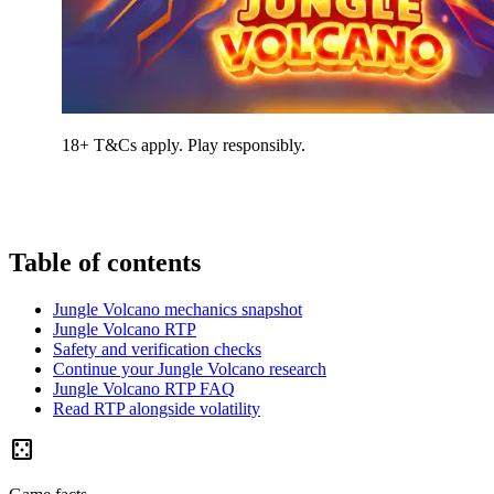
18+ T&Cs apply. Play responsibly.
Table of contents
Jungle Volcano mechanics snapshot
Jungle Volcano RTP
Safety and verification checks
Continue your Jungle Volcano research
Jungle Volcano RTP FAQ
Read RTP alongside volatility
casino