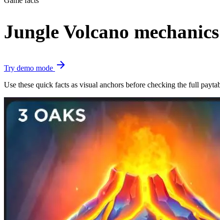
Game facts
Jungle Volcano mechanics
arrow_forward
Try demo mode
Use these quick facts as visual anchors before checking the full payta