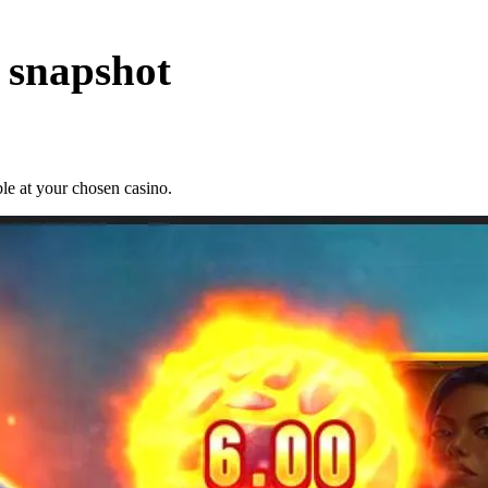
 snapshot
ble at your chosen casino.