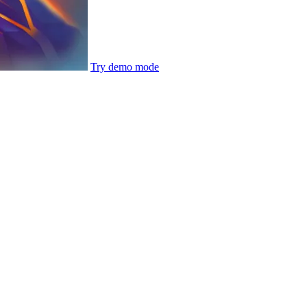
Try demo mode