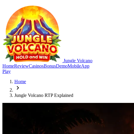
Jungle Volcano
Home
Review
Casinos
Bonus
Demo
Mobile
App
Play
Home
chevron_right
Jungle Volcano RTP Explained