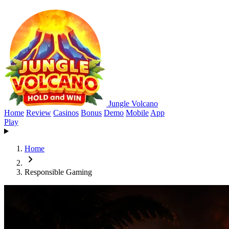
Jungle Volcano
Home
Review
Casinos
Bonus
Demo
Mobile
App
Play
Home
chevron_right
Responsible Gaming