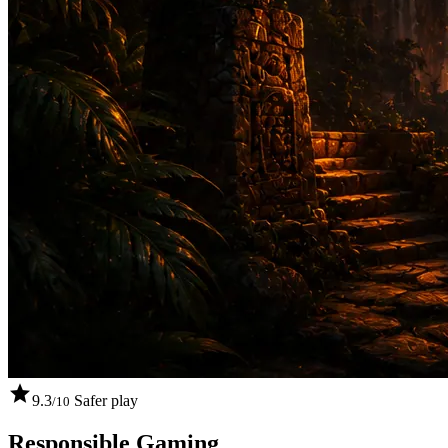
star
9.3
Safer play
/10
Responsible Gaming