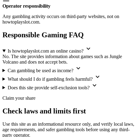
Operator responsibility
Any gambling activity occurs on third-party websites, not on
howtoplayslot.com.
Responsible Gaming FAQ
expand_more
Is howtoplayslot.com an online casino?
No. The site provides information about games such as Jungle
Volcano and does not accept bets.
expand_more
Can gambling be used as income?
expand_more
What should I do if gambling feels harmful?
expand_more
Does this site provide self-exclusion tools?
Claim your share
Check laws and limits first
Use this site as an informational resource only, and verify local laws,
age requirements, and safer gambling tools before using any third-
party operator.