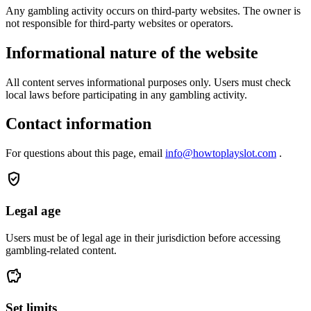
Any gambling activity occurs on third-party websites. The owner is
not responsible for third-party websites or operators.
Informational nature of the website
All content serves informational purposes only. Users must check
local laws before participating in any gambling activity.
Contact information
For questions about this page, email
info@howtoplayslot.com
.
verified_user
Legal age
Users must be of legal age in their jurisdiction before accessing
gambling-related content.
savings
Set limits