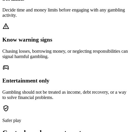
Decide time and money limits before engaging with any gambling
activity.
warning
Know warning signs
Chasing losses, borrowing money, or neglecting responsibilities can
signal harmful gambling.
sports_esports
Entertainment only
Gambling should not be treated as income, debt recovery, or a way
to solve financial problems.
verified_user
Safer play