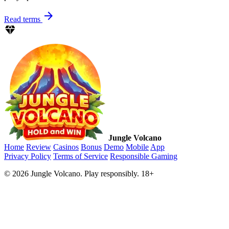
arrow_forward
Read terms
diamond
Jungle Volcano
Home
Review
Casinos
Bonus
Demo
Mobile
App
Privacy Policy
Terms of Service
Responsible Gaming
© 2026 Jungle Volcano. Play responsibly. 18+