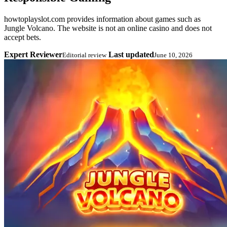
howtoplayslot.com provides information about games such as
Jungle Volcano. The website is not an online casino and does not
accept bets.
Expert Reviewer
Last updated
Editorial review
June 10, 2026