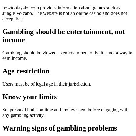
howtoplayslot.com provides information about games such as
Jungle Volcano. The website is not an online casino and does not
accept bets.
Gambling should be entertainment, not
income
Gambling should be viewed as entertainment only. It is not a way to
earn income.
Age restriction
Users must be of legal age in their jurisdiction.
Know your limits
Set personal limits on time and money spent before engaging with
any gambling activity.
Warning signs of gambling problems