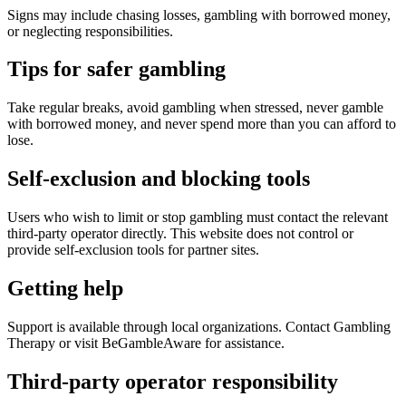
Signs may include chasing losses, gambling with borrowed money,
or neglecting responsibilities.
Tips for safer gambling
Take regular breaks, avoid gambling when stressed, never gamble
with borrowed money, and never spend more than you can afford to
lose.
Self-exclusion and blocking tools
Users who wish to limit or stop gambling must contact the relevant
third-party operator directly. This website does not control or
provide self-exclusion tools for partner sites.
Getting help
Support is available through local organizations. Contact Gambling
Therapy or visit BeGambleAware for assistance.
Third-party operator responsibility