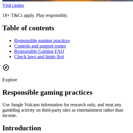
Visit casino
18+ T&Cs apply. Play responsibly.
Table of contents
Responsible gaming practices
Controls and support routes
Responsible Gaming FAQ
Check laws and limits first
explore
Explore
Responsible gaming practices
Use Jungle Volcano information for research only, and treat any
gambling activity on third-party sites as entertainment rather than
income.
Introduction