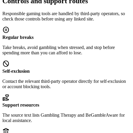
Controls and support routes
Responsible gaming tools are handled by third-party operators, so
check those controls before using any linked site.
pause_circle
Regular breaks
Take breaks, avoid gambling when stressed, and stop before
spending more than you can afford to lose.
block
Self-exclusion
Contact the relevant third-party operator directly for self-exclusion
or account blocking tools.
volunteer_activism
Support resources
The source text lists Gambling Therapy and BeGambleAware for
local assistance.
account_balance