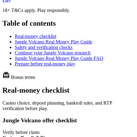
18+ T&Cs apply. Play responsibly.
Table of contents
Real-money checklist
Jungle Volcano Real Money Play Guide
Safety and verification checks
Continue your Jungle Volcano research
Jungle Volcano Real Money Play Guide FAQ
Prepare before real-money play
redeem
Bonus terms
Real-money checklist
Casino choice, deposit planning, bankroll rules, and RTP
verification before play.
Jungle Volcano offer checklist
Verify before claim