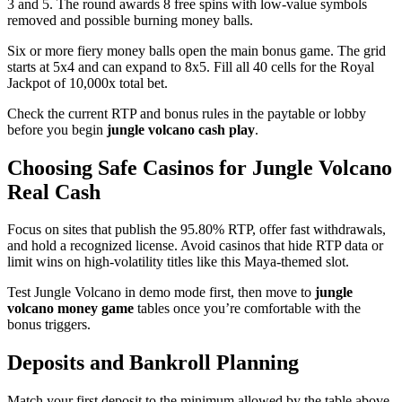
3 and 5. The round awards 8 free spins with low-value symbols
removed and possible burning money balls.
Six or more fiery money balls open the main bonus game. The grid
starts at 5x4 and can expand to 8x5. Fill all 40 cells for the Royal
Jackpot of 10,000x total bet.
Check the current RTP and bonus rules in the paytable or lobby
before you begin
jungle volcano cash play
.
Choosing Safe Casinos for Jungle Volcano
Real Cash
Focus on sites that publish the 95.80% RTP, offer fast withdrawals,
and hold a recognized license. Avoid casinos that hide RTP data or
limit wins on high-volatility titles like this Maya-themed slot.
Test Jungle Volcano in demo mode first, then move to
jungle
volcano money game
tables once you’re comfortable with the
bonus triggers.
Deposits and Bankroll Planning
Match your first deposit to the minimum allowed by the table above.