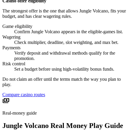
Casino offer eligibility
The strongest offer is the one that allows Jungle Volcano, fits your
budget, and has clear wagering rules.
Game eligibility
Confirm Jungle Volcano appears in the eligible-games list.
Wagering
Check multiplier, deadline, slot weighting, and max bet.
Payments
Verify deposit and withdrawal methods qualify for the
promotion.
Risk control
Set a budget before using high-volatility bonus funds.
Do not claim an offer until the terms match the way you plan to
play.
Compare casino routes
payments
Real-money guide
Jungle Volcano Real Money Play Guide