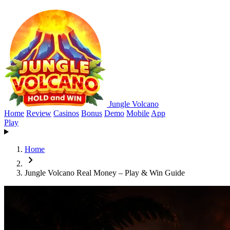
Jungle Volcano
Home
Review
Casinos
Bonus
Demo
Mobile
App
Play
Home
chevron_right
Jungle Volcano Real Money – Play & Win Guide