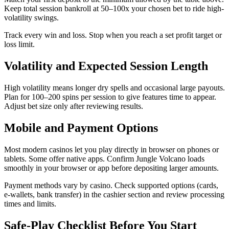
Keep total session bankroll at 50–100x your chosen bet to ride high-
volatility swings.
Track every win and loss. Stop when you reach a set profit target or
loss limit.
Volatility and Expected Session Length
High volatility means longer dry spells and occasional large payouts.
Plan for 100–200 spins per session to give features time to appear.
Adjust bet size only after reviewing results.
Mobile and Payment Options
Most modern casinos let you play directly in browser on phones or
tablets. Some offer native apps. Confirm Jungle Volcano loads
smoothly in your browser or app before depositing larger amounts.
Payment methods vary by casino. Check supported options (cards,
e-wallets, bank transfer) in the cashier section and review processing
times and limits.
Safe-Play Checklist Before You Start