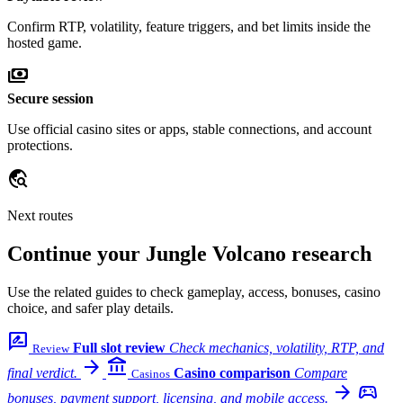
Confirm RTP, volatility, feature triggers, and bet limits inside the
hosted game.
payments
Secure session
Use official casino sites or apps, stable connections, and account
protections.
travel_explore
Next routes
Continue your Jungle Volcano research
Use the related guides to check gameplay, access, bonuses, casino
choice, and safer play details.
rate_review
Full slot review
Check mechanics, volatility, RTP, and
Review
arrow_forward
account_balance
final verdict.
Casino comparison
Compare
Casinos
arrow_forward
sports_esports
bonuses, payment support, licensing, and mobile access.