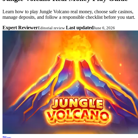
Learn how to play Jungle Volcano real money, choose safe casinos,
manage deposits, and follow a responsible checklist before you start.
Expert Reviewer
Last updated
Editorial review
June 6, 2026
Play