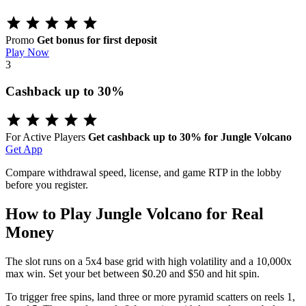
star
star
star
star
star
Promo
Get bonus for first deposit
Play Now
3
Cashback up to 30%
star
star
star
star
star
For Active Players
Get cashback up to 30% for Jungle Volcano
Get App
Compare withdrawal speed, license, and game RTP in the lobby
before you register.
How to Play Jungle Volcano for Real
Money
The slot runs on a 5x4 base grid with high volatility and a 10,000x
max win. Set your bet between $0.20 and $50 and hit spin.
To trigger free spins, land three or more pyramid scatters on reels 1,