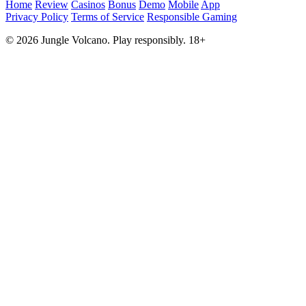
Home
Review
Casinos
Bonus
Demo
Mobile
App
Privacy Policy
Terms of Service
Responsible Gaming
© 2026 Jungle Volcano. Play responsibly. 18+