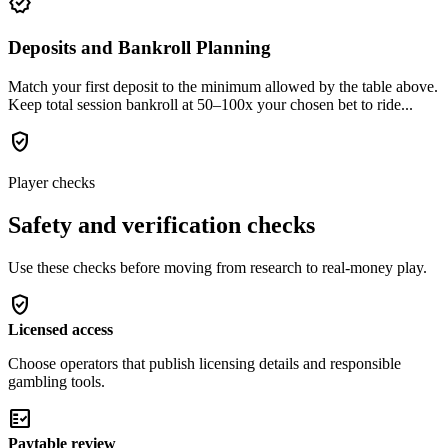
verified
Deposits and Bankroll Planning
Match your first deposit to the minimum allowed by the table above.
Keep total session bankroll at 50–100x your chosen bet to ride...
verified_user
Player checks
Safety and verification checks
Use these checks before moving from research to real-money play.
verified_user
Licensed access
Choose operators that publish licensing details and responsible
gambling tools.
fact_check
Paytable review