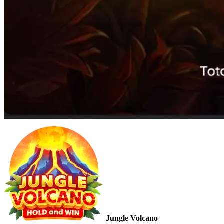
Jungle Volcano