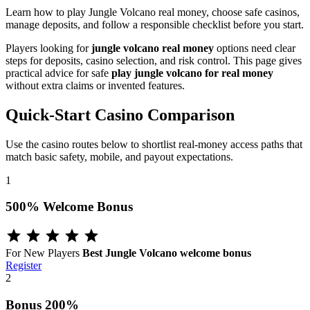
Learn how to play Jungle Volcano real money, choose safe casinos,
manage deposits, and follow a responsible checklist before you start.
Players looking for
jungle volcano real money
options need clear
steps for deposits, casino selection, and risk control. This page gives
practical advice for safe
play jungle volcano for real money
without extra claims or invented features.
Quick-Start Casino Comparison
Use the casino routes below to shortlist real-money access paths that
match basic safety, mobile, and payout expectations.
1
500% Welcome Bonus
star
star
star
star
star
For New Players
Best Jungle Volcano welcome bonus
Register
2
Bonus 200%