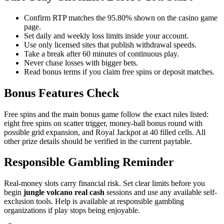
Confirm RTP matches the 95.80% shown on the casino game
page.
Set daily and weekly loss limits inside your account.
Use only licensed sites that publish withdrawal speeds.
Take a break after 60 minutes of continuous play.
Never chase losses with bigger bets.
Read bonus terms if you claim free spins or deposit matches.
Bonus Features Check
Free spins and the main bonus game follow the exact rules listed:
eight free spins on scatter trigger, money-ball bonus round with
possible grid expansion, and Royal Jackpot at 40 filled cells. All
other prize details should be verified in the current paytable.
Responsible Gambling Reminder
Real-money slots carry financial risk. Set clear limits before you
begin
jungle volcano real cash
sessions and use any available self-
exclusion tools. Help is available at responsible gambling
organizations if play stops being enjoyable.