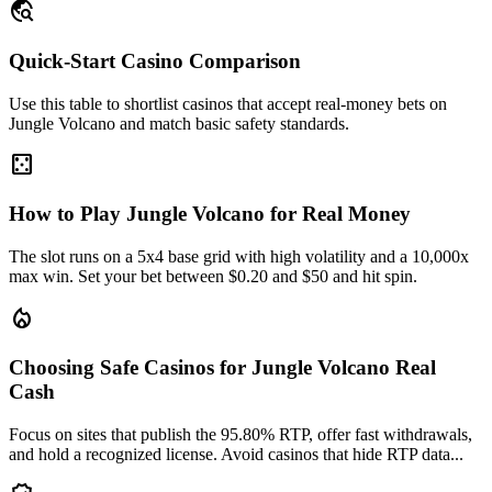
travel_explore
Quick-Start Casino Comparison
Use this table to shortlist casinos that accept real-money bets on
Jungle Volcano and match basic safety standards.
casino
How to Play Jungle Volcano for Real Money
The slot runs on a 5x4 base grid with high volatility and a 10,000x
max win. Set your bet between $0.20 and $50 and hit spin.
local_fire_department
Choosing Safe Casinos for Jungle Volcano Real
Cash
Focus on sites that publish the 95.80% RTP, offer fast withdrawals,
and hold a recognized license. Avoid casinos that hide RTP data...