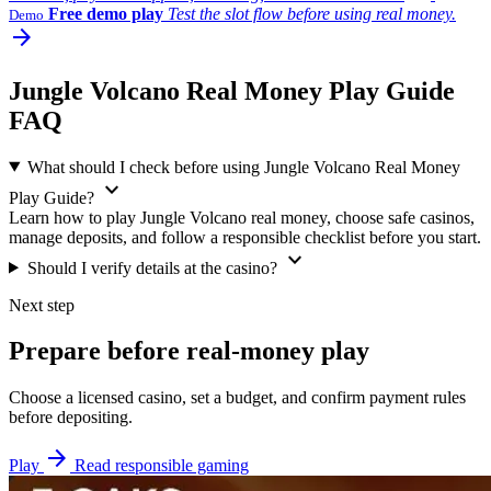
Free demo play
Test the slot flow before using real money.
Demo
arrow_forward
Jungle Volcano Real Money Play Guide
FAQ
What should I check before using Jungle Volcano Real Money
expand_more
Play Guide?
Learn how to play Jungle Volcano real money, choose safe casinos,
manage deposits, and follow a responsible checklist before you start.
expand_more
Should I verify details at the casino?
Next step
Prepare before real-money play
Choose a licensed casino, set a budget, and confirm payment rules
before depositing.
arrow_forward
Play
Read responsible gaming