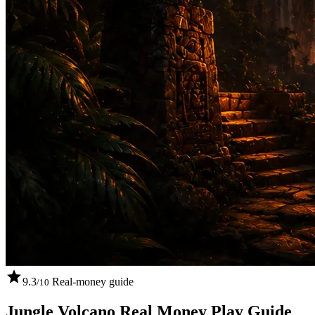
star
9.3
Real-money guide
/10
Jungle Volcano Real Money Play Guide