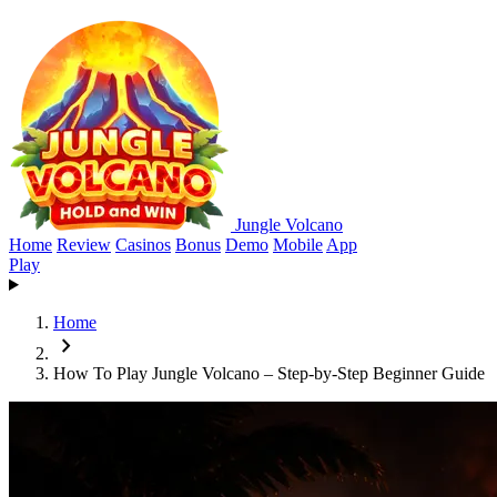
Jungle Volcano
Home
Review
Casinos
Bonus
Demo
Mobile
App
Play
Home
chevron_right
How To Play Jungle Volcano – Step-by-Step Beginner Guide