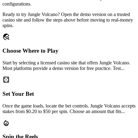
configurations.
Ready to try Jungle Volcano? Open the demo version on a trusted
casino site and follow the steps above before moving to real-money
spins.
travel_explore
Choose Where to Play
Start by selecting a licensed casino site that offers Jungle Volcano.
Most platforms provide a demo version for free practice. Test...
casino
Set Your Bet
Once the game loads, locate the bet controls. Jungle Volcano accepts
stakes from $0.20 to $50 per spin. Choose an amount that fits...
local_fire_department
Spin the Reels