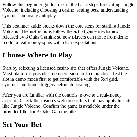
Follow this beginner guide to learn the basic steps for starting Jungle
Volcano, including choosing a casino, setting bets, understanding
symbols and using autoplay.
This beginner guide breaks down the core steps for starting Jungle
Volcano. The instructions follow the actual game mechanics
released by 3 Oaks Gaming so new players can move from demo
mode to real-money spins with clear expectations.
Choose Where to Play
Start by selecting a licensed casino site that offers Jungle Volcano.
Most platforms provide a demo version for free practice. Test the
slot in demo mode first to get comfortable with the 5x4 grid,
symbols and bonus triggers before depositing.
After you are familiar with the controls, move to a real-money
account. Check the casino’s welcome offers that may apply to slots
like Jungle Volcano. Confirm the game is available under the
provider filter for 3 Oaks Gaming titles.
Set Your Bet