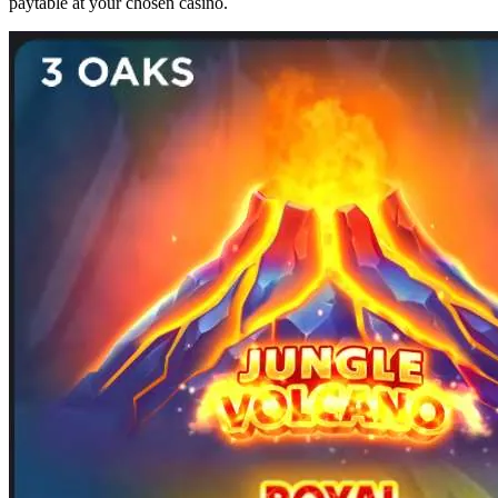
paytable at your chosen casino.