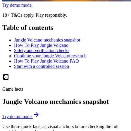
Try demo mode
18+ T&Cs apply. Play responsibly.
Table of contents
Jungle Volcano mechanics snapshot
How To Play Jungle Volcano
Safety and verification checks
Continue your Jungle Volcano research
How To Play Jungle Volcano FAQ
Start with a controlled session
casino
Game facts
Jungle Volcano mechanics snapshot
arrow_forward
Try demo mode
Use these quick facts as visual anchors before checking the full