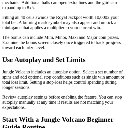
mechanic. Additional balls can open extra lines and the grid can
expand up to 8x5.
Filling all 40 cells awards the Royal Jackpot worth 10,000x your
total bet. A burning mask symbol may also appear and unlock a
mini-game that applies a multiplier to your current win.
The bonus can include Mini, Minor, Maxi and Major coin prizes.
Examine the bonus screen closely once triggered to track progress
toward each prize level.
Use Autoplay and Set Limits
Jungle Volcano includes an autoplay option. Select a set number of
spins and add optional stop conditions such as single win amount or
total loss limit. Setting a stop-loss helps control spending during
longer sessions.
Review autoplay settings before enabling the feature. You can stop
autoplay manually at any time if results are not matching your
expectations.
Start With a Jungle Volcano Beginner
Guide Routine