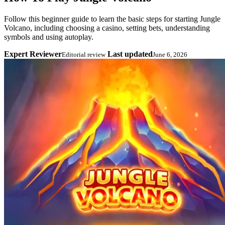
Follow this beginner guide to learn the basic steps for starting Jungle
Volcano, including choosing a casino, setting bets, understanding
symbols and using autoplay.
Expert Reviewer
Last updated
Editorial review
June 6, 2026