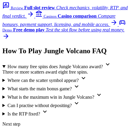
rate_review
Full slot review
Check mechanics, volatility, RTP, and
Review
arrow_forward
account_balance
final verdict.
Casino comparison
Compare
Casinos
arrow_forward
sports_esports
bonuses, payment support, licensing, and mobile access.
Free demo play
Test the slot flow before using real money.
Demo
arrow_forward
How To Play Jungle Volcano FAQ
expand_more
How many free spins does Jungle Volcano award?
Three or more scatters award eight free spins.
expand_more
Where can the scatter symbol appear?
expand_more
What starts the main bonus game?
expand_more
What is the maximum win in Jungle Volcano?
expand_more
Can I practise without depositing?
expand_more
Is the RTP fixed?
Next step