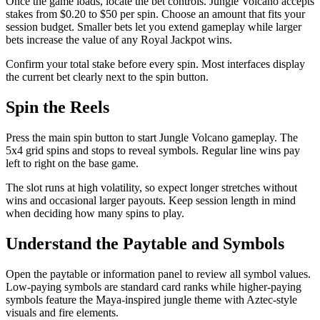
Once the game loads, locate the bet controls. Jungle Volcano accepts
stakes from $0.20 to $50 per spin. Choose an amount that fits your
session budget. Smaller bets let you extend gameplay while larger
bets increase the value of any Royal Jackpot wins.
Confirm your total stake before every spin. Most interfaces display
the current bet clearly next to the spin button.
Spin the Reels
Press the main spin button to start Jungle Volcano gameplay. The
5x4 grid spins and stops to reveal symbols. Regular line wins pay
left to right on the base game.
The slot runs at high volatility, so expect longer stretches without
wins and occasional larger payouts. Keep session length in mind
when deciding how many spins to play.
Understand the Paytable and Symbols
Open the paytable or information panel to review all symbol values.
Low-paying symbols are standard card ranks while higher-paying
symbols feature the Maya-inspired jungle theme with Aztec-style
visuals and fire elements.