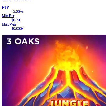
RTP
95.80%
Min Bet
$0.20
Max Win
10,000x