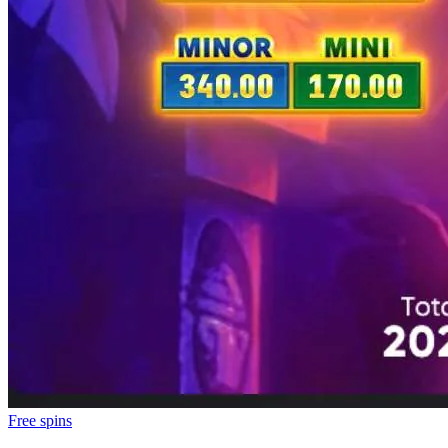
Free spins