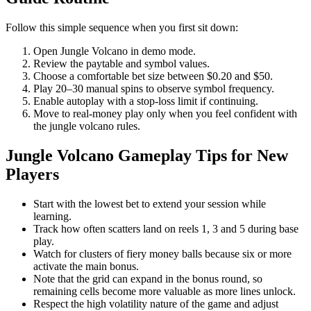
Follow this simple sequence when you first sit down:
Open Jungle Volcano in demo mode.
Review the paytable and symbol values.
Choose a comfortable bet size between $0.20 and $50.
Play 20–30 manual spins to observe symbol frequency.
Enable autoplay with a stop-loss limit if continuing.
Move to real-money play only when you feel confident with
the jungle volcano rules.
Jungle Volcano Gameplay Tips for New
Players
Start with the lowest bet to extend your session while
learning.
Track how often scatters land on reels 1, 3 and 5 during base
play.
Watch for clusters of fiery money balls because six or more
activate the main bonus.
Note that the grid can expand in the bonus round, so
remaining cells become more valuable as more lines unlock.
Respect the high volatility nature of the game and adjust