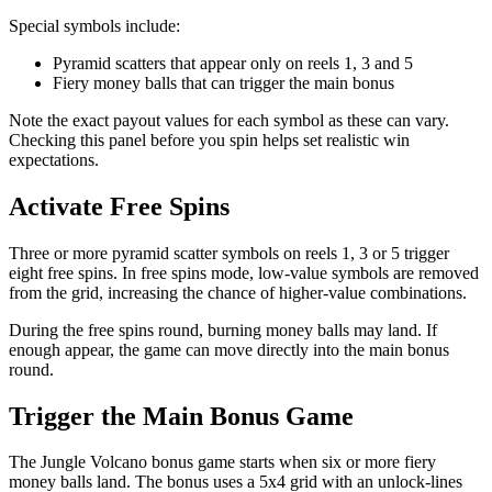
Special symbols include:
Pyramid scatters that appear only on reels 1, 3 and 5
Fiery money balls that can trigger the main bonus
Note the exact payout values for each symbol as these can vary.
Checking this panel before you spin helps set realistic win
expectations.
Activate Free Spins
Three or more pyramid scatter symbols on reels 1, 3 or 5 trigger
eight free spins. In free spins mode, low-value symbols are removed
from the grid, increasing the chance of higher-value combinations.
During the free spins round, burning money balls may land. If
enough appear, the game can move directly into the main bonus
round.
Trigger the Main Bonus Game
The Jungle Volcano bonus game starts when six or more fiery
money balls land. The bonus uses a 5x4 grid with an unlock-lines