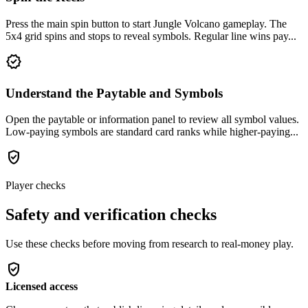
Press the main spin button to start Jungle Volcano gameplay. The
5x4 grid spins and stops to reveal symbols. Regular line wins pay...
verified
Understand the Paytable and Symbols
Open the paytable or information panel to review all symbol values.
Low-paying symbols are standard card ranks while higher-paying...
verified_user
Player checks
Safety and verification checks
Use these checks before moving from research to real-money play.
verified_user
Licensed access