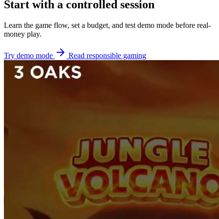
Start with a controlled session
Learn the game flow, set a budget, and test demo mode before real-
money play.
arrow_forward
Try demo mode
Read responsible gaming