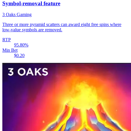
Symbol-removal feature
3 Oaks Gaming
Three or more pyramid scatters can award eight free spins where
low-value symbols are removed.
RTP
95.80%
Min Bet
$0.20