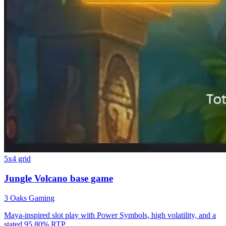
5x4 grid
Jungle Volcano base game
3 Oaks Gaming
Maya-inspired slot play with Power Symbols, high volatility, and a
stated 95.80% RTP.