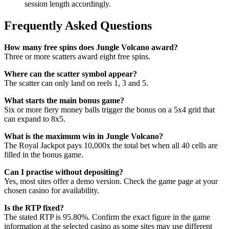
session length accordingly.
Frequently Asked Questions
How many free spins does Jungle Volcano award?
Three or more scatters award eight free spins.
Where can the scatter symbol appear?
The scatter can only land on reels 1, 3 and 5.
What starts the main bonus game?
Six or more fiery money balls trigger the bonus on a 5x4 grid that
can expand to 8x5.
What is the maximum win in Jungle Volcano?
The Royal Jackpot pays 10,000x the total bet when all 40 cells are
filled in the bonus game.
Can I practise without depositing?
Yes, most sites offer a demo version. Check the game page at your
chosen casino for availability.
Is the RTP fixed?
The stated RTP is 95.80%. Confirm the exact figure in the game
information at the selected casino as some sites may use different