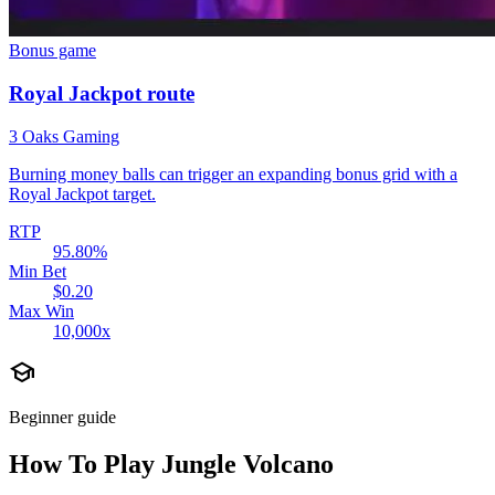
Bonus game
Royal Jackpot route
3 Oaks Gaming
Burning money balls can trigger an expanding bonus grid with a
Royal Jackpot target.
RTP
95.80%
Min Bet
$0.20
Max Win
10,000x
school
Beginner guide
How To Play Jungle Volcano