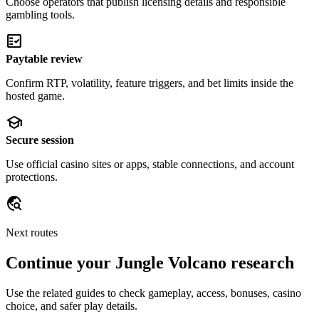
Choose operators that publish licensing details and responsible
gambling tools.
fact_check
Paytable review
Confirm RTP, volatility, feature triggers, and bet limits inside the
hosted game.
school
Secure session
Use official casino sites or apps, stable connections, and account
protections.
travel_explore
Next routes
Continue your Jungle Volcano research
Use the related guides to check gameplay, access, bonuses, casino
choice, and safer play details.