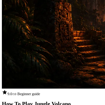
star
9.0
Beginner guide
/10
How To Play Jungle Volcano