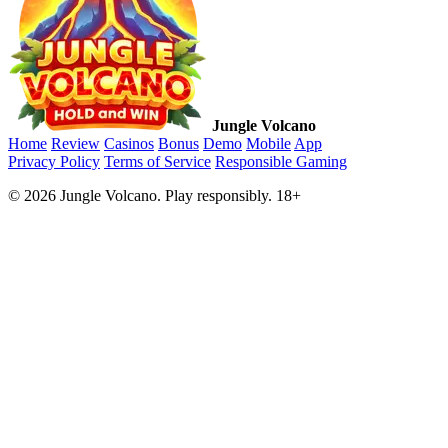
Jungle Volcano
Home
Review
Casinos
Bonus
Demo
Mobile
App
Privacy Policy
Terms of Service
Responsible Gaming
© 2026 Jungle Volcano. Play responsibly. 18+